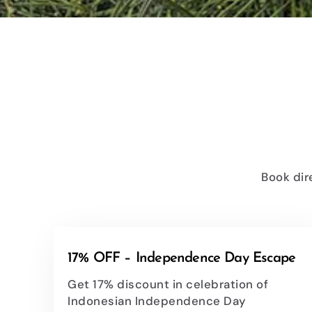
Book dir
17% OFF – Independence Day Escape
Get 17% discount in celebration of
Indonesian Independence Day