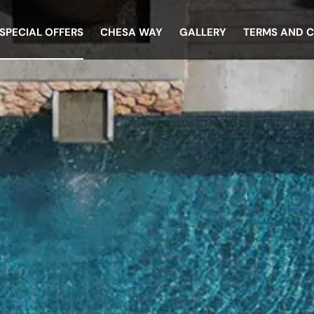
SPECIAL OFFERS
CHESA WAY
GALLERY
TERMS AND 