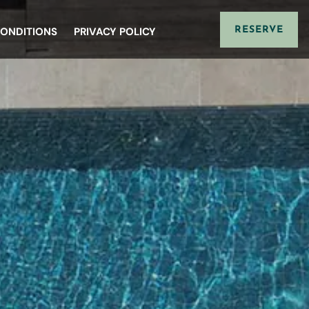
CONDITIONS
PRIVACY POLICY
RESERVE