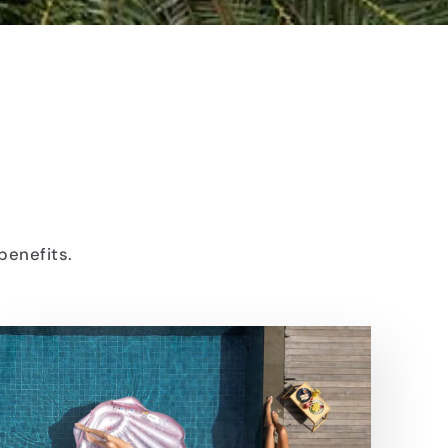
benefits.