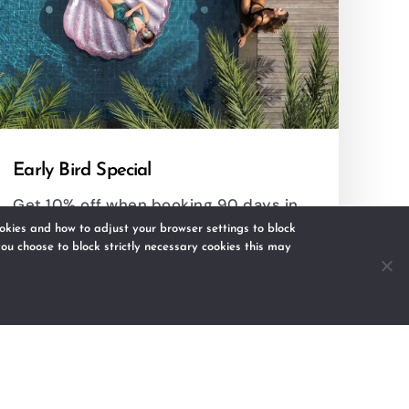
Early Bird Special
Get 10% off when booking 90 days in
advance.
kies and how to adjust your browser settings to block
 you choose to block strictly necessary cookies this may
RESERVE
DETAILS
s