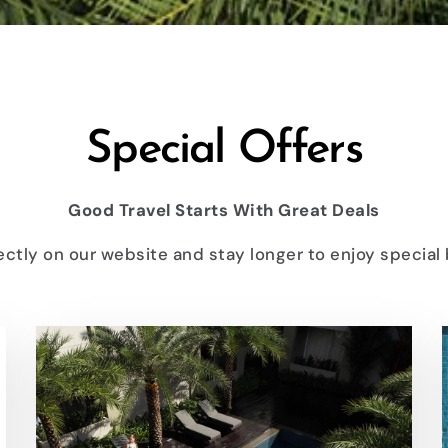
Special Offers
Good Travel Starts With Great Deals
ectly on our website and stay longer to enjoy special 