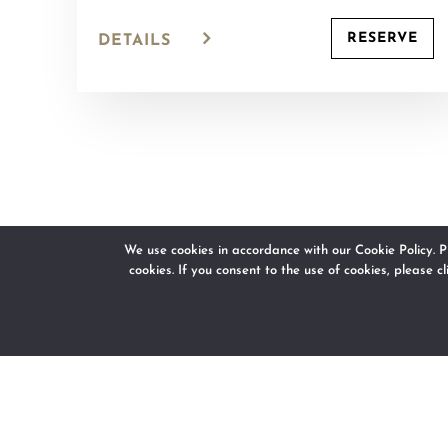
RESERVE
DETAILS
We use cookies in accordance with our Cookie Policy. P
cookies. If you consent to the use of cookies, please c