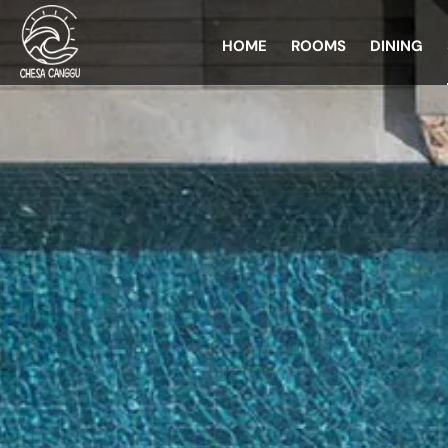
HOME
ROOMS
DINING