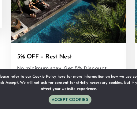
5% OFF – Rest Nest
No minimum stay, Get 5% Discount
lease refer to our
Cookie Policy here
for more information on how we use coo
lick Accept. We will not ask for consent for strictly necessary cookies, but if
affect your website experience.
RESERVE
DETAILS
ACCEPT COOKIES
WhatsApp
Phone
Email
Follow Us
Direction