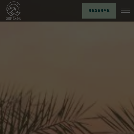
RESERVE