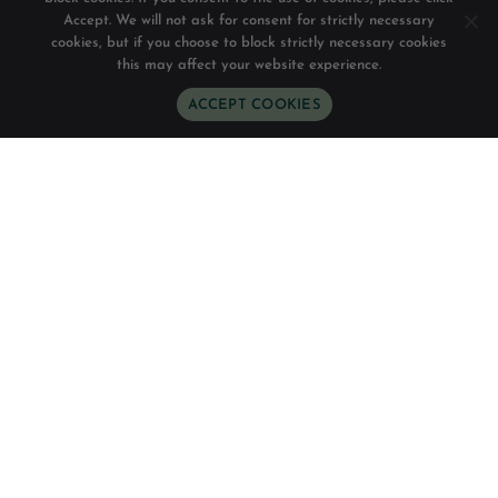
Accept. We will not ask for consent for strictly necessary
cookies, but if you choose to block strictly necessary cookies
this may affect your website experience.
ACCEPT COOKIES
WhatsApp
Phone
Email
Follow Us
Directions
READ OUR REVIEWS
Chesa Canggu
A NEW WAY TO STAY
Chesa Canggu presents a different way to stay, in its
36-room boutique hotel and 5-minute walking
distance to Batu Bolong surfing beach, surrounded