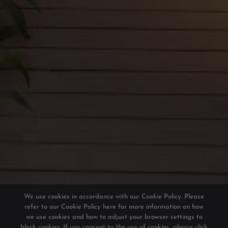
We use cookies in accordance with our Cookie Policy. Please
refer to our
Cookie Policy here
for more information on how
we use cookies and how to adjust your browser settings to
block cookies. If you consent to the use of cookies, please click