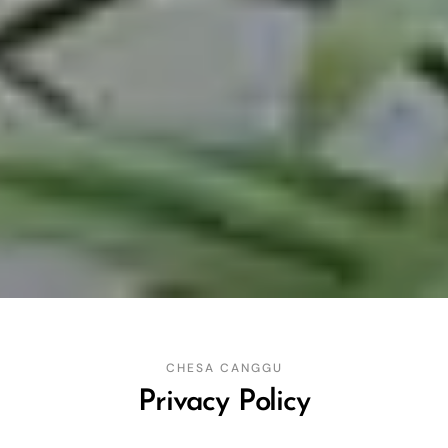
CHESA CANGGU
Privacy Policy