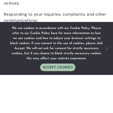
notices;
Responding to your inquiries, complaints, and other
communications;
We use cookies in accordance with our Cookie Policy. Please
Providing for the safety and security of our guests
refer to our
Cookie Policy here
for more information on how
and staff and meeting our legal and regulatory
we use cookies and how to adjust your browser settings to
compliance requirements.
block cookies. If you consent to the use of cookies, please click
Accept. We will not ask for consent for strictly necessary
cookies, but if you choose to block strictly necessary cookies
this may affect your website experience.
DISCLOSING INFORMATION
ACCEPT COOKIES
WhatsApp
Phone
Email
Follow Us
Directions
As an international hotel company, your Personal
Information may be shared as reasonably necessary
and as set out in this Privacy Policy as follows:
Any Chesa Canggu entity managed by us;
Tour operator, travel representative, personal