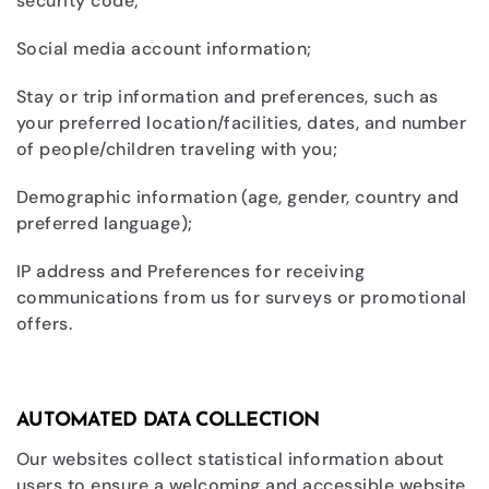
security code;
Social media account information;
Stay or trip information and preferences, such as
your preferred location/facilities, dates, and number
of people/children traveling with you;
Demographic information (age, gender, country and
preferred language);
IP address and Preferences for receiving
communications from us for surveys or promotional
offers.
AUTOMATED DATA COLLECTION
Our websites collect statistical information about
users to ensure a welcoming and accessible website.