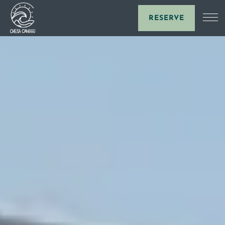
RESERVE