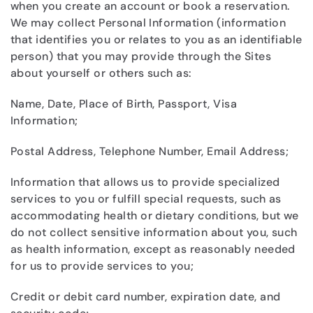
when you create an account or book a reservation.
We may collect Personal Information (information
that identifies you or relates to you as an identifiable
person) that you may provide through the Sites
about yourself or others such as:
Name, Date, Place of Birth, Passport, Visa
Information;
Postal Address, Telephone Number, Email Address;
Information that allows us to provide specialized
services to you or fulfill special requests, such as
accommodating health or dietary conditions, but we
do not collect sensitive information about you, such
as health information, except as reasonably needed
for us to provide services to you;
Credit or debit card number, expiration date, and