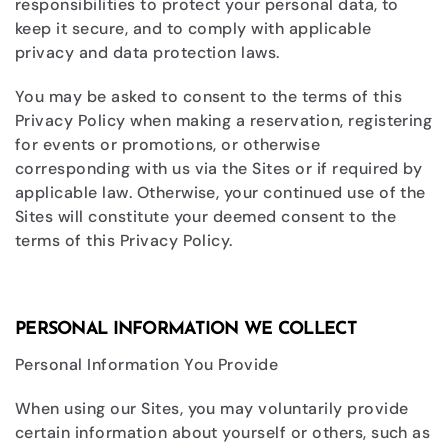
responsibilities to protect your personal data, to
keep it secure, and to comply with applicable
privacy and data protection laws.
You may be asked to consent to the terms of this
Privacy Policy when making a reservation, registering
for events or promotions, or otherwise
corresponding with us via the Sites or if required by
applicable law. Otherwise, your continued use of the
Sites will constitute your deemed consent to the
terms of this Privacy Policy.
PERSONAL INFORMATION WE COLLECT
Personal Information You Provide
When using our Sites, you may voluntarily provide
certain information about yourself or others, such as