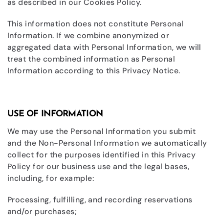
as described in our Cookies Policy.
This information does not constitute Personal
Information. If we combine anonymized or
aggregated data with Personal Information, we will
treat the combined information as Personal
Information according to this Privacy Notice.
USE OF INFORMATION
We may use the Personal Information you submit
and the Non-Personal Information we automatically
collect for the purposes identified in this Privacy
Policy for our business use and the legal bases,
including, for example:
Processing, fulfilling, and recording reservations
and/or purchases;