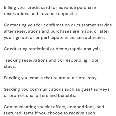
Billing your credit card for advance purchase
reservations and advance deposits;
Contacting you for confirmation or customer service
after reservations and purchases are made, or after
you sign up for or participate in certain activities;
Conducting statistical or demographic analysis;
Tracking reservations and corresponding Hotel
stays;
Sending you emails that relate to a Hotel stay;
Sending you communications such as guest surveys
or promotional offers and benefits;
Communicating special offers, competitions, and
featured items if you choose to receive such