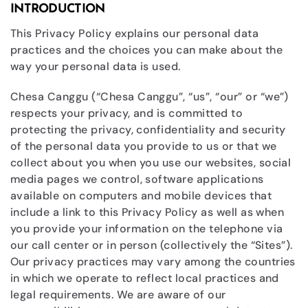
INTRODUCTION
This Privacy Policy explains our personal data
practices and the choices you can make about the
way your personal data is used.
Chesa Canggu (“Chesa Canggu”, “us”, “our” or “we”)
respects your privacy, and is committed to
protecting the privacy, confidentiality and security
of the personal data you provide to us or that we
collect about you when you use our websites, social
media pages we control, software applications
available on computers and mobile devices that
include a link to this Privacy Policy as well as when
you provide your information on the telephone via
our call center or in person (collectively the “Sites”).
Our privacy practices may vary among the countries
in which we operate to reflect local practices and
legal requirements. We are aware of our