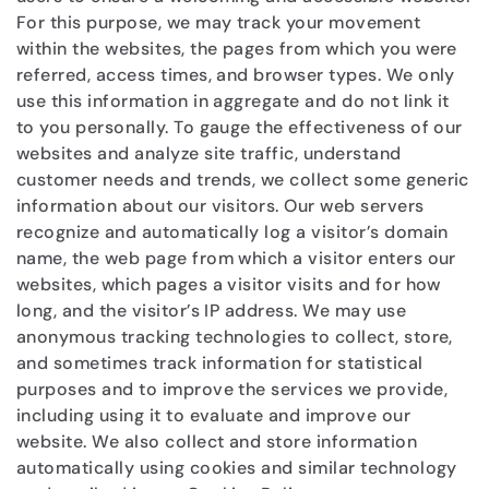
For this purpose, we may track your movement
within the websites, the pages from which you were
referred, access times, and browser types. We only
use this information in aggregate and do not link it
to you personally. To gauge the effectiveness of our
websites and analyze site traffic, understand
customer needs and trends, we collect some generic
information about our visitors. Our web servers
recognize and automatically log a visitor’s domain
name, the web page from which a visitor enters our
websites, which pages a visitor visits and for how
long, and the visitor’s IP address. We may use
anonymous tracking technologies to collect, store,
and sometimes track information for statistical
purposes and to improve the services we provide,
including using it to evaluate and improve our
website. We also collect and store information
automatically using cookies and similar technology