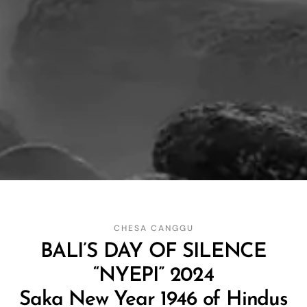
CHESA CANGGU
BALI’S DAY OF SILENCE
“NYEPI” 2024
Saka New Year 1946 of Hindus