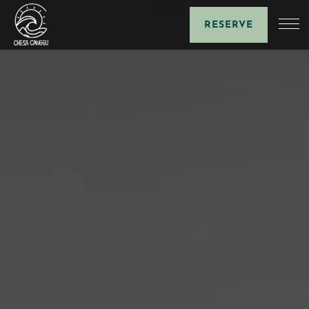
RESERVE