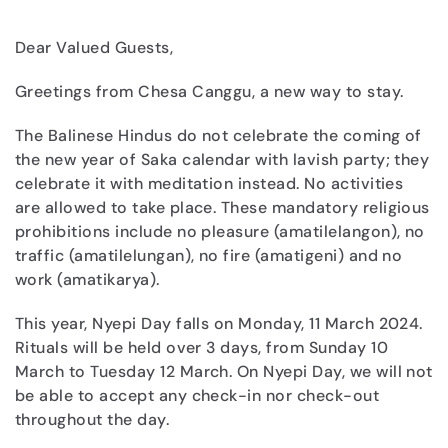
Dear Valued Guests,
Greetings from Chesa Canggu, a new way to stay.
The Balinese Hindus do not celebrate the coming of
the new year of Saka calendar with lavish party; they
celebrate it with meditation instead. No activities
are allowed to take place. These mandatory religious
prohibitions include no pleasure (amatilelangon), no
traffic (amatilelungan), no fire (amatigeni) and no
work (amatikarya).
This year, Nyepi Day falls on Monday, 11 March 2024.
Rituals will be held over 3 days, from Sunday 10
March to Tuesday 12 March. On Nyepi Day, we will not
be able to accept any check-in nor check-out
throughout the day.