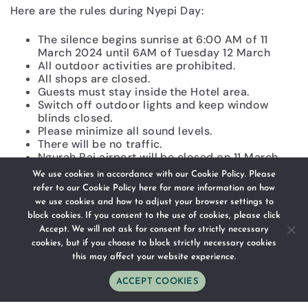
Here are the rules during Nyepi Day:
The silence begins sunrise at 6:00 AM of 11
March 2024 until 6AM of Tuesday 12 March
All outdoor activities are prohibited.
All shops are closed.
Guests must stay inside the Hotel area.
Switch off outdoor lights and keep window
blinds closed.
Please minimize all sound levels.
There will be no traffic.
Ngurah Rai airport will be closed on 11 March
2024, so there will be neither arrival nor
We use cookies in accordance with our Cookie Policy. Please
departure in the airport on that day.
refer to our
Cookie Policy here
for more information on how
Activities are allowed only if there are any
we use cookies and how to adjust your browser settings to
emergency situations where it is taken into
block cookies. If you consent to the use of cookies, please click
consideration and tolerated.
Accept. We will not ask for consent for strictly necessary
The whole Bali island is in silence.
cookies, but if you choose to block strictly necessary cookies
this may affect your website experience.
As we are a boutique hotel, the government permits
us to service our guests but with activities that are
ACCEPT COOKIES
WhatsApp
Phone
Email
Follow Us
Directions
limited with reduced lighting and minimal noise on