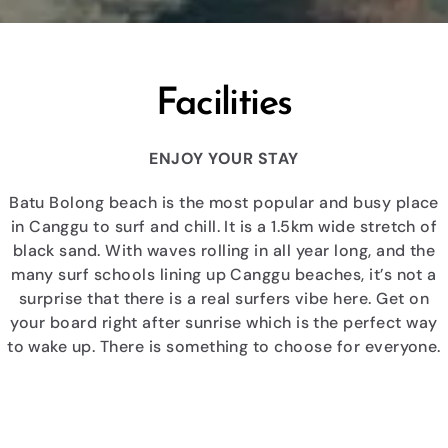
Facilities
ENJOY YOUR STAY
Batu Bolong beach is the most popular and busy place
in Canggu to surf and chill. It is a 1.5km wide stretch of
black sand. With waves rolling in all year long, and the
many surf schools lining up Canggu beaches, it’s not a
surprise that there is a real surfers vibe here. Get on
your board right after sunrise which is the perfect way
to wake up. There is something to choose for everyone.