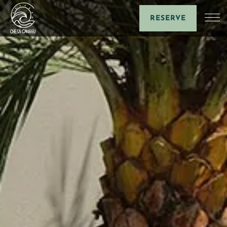
RESERVE