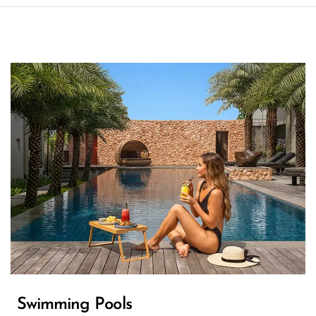
Swimming Pools