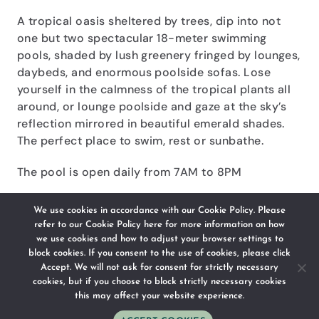
A tropical oasis sheltered by trees, dip into not
one but two spectacular 18-meter swimming
pools, shaded by lush greenery fringed by lounges,
daybeds, and enormous poolside sofas. Lose
yourself in the calmness of the tropical plants all
around, or lounge poolside and gaze at the sky’s
reflection mirrored in beautiful emerald shades.
The perfect place to swim, rest or sunbathe.
The pool is open daily from 7AM to 8PM
We use cookies in accordance with our Cookie Policy. Please
CONTACT US
refer to our
Cookie Policy here
for more information on how
we use cookies and how to adjust your browser settings to
block cookies. If you consent to the use of cookies, please click
Accept. We will not ask for consent for strictly necessary
cookies, but if you choose to block strictly necessary cookies
this may affect your website experience.